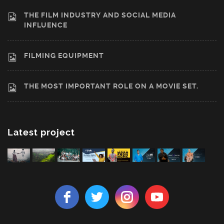
THE FILM INDUSTRY AND SOCIAL MEDIA
INFLUENCE
FILMING EQUIPMENT
THE MOST IMPORTANT ROLE ON A MOVIE SET.
Latest project