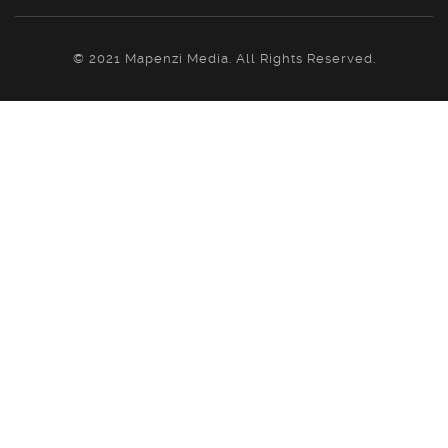
© 2021 Mapenzi Media. All Rights Reserved.