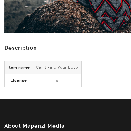
Description :
Item name
Can’t Find Your Love
Licence
#
About Mapenzi Media