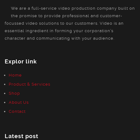
We are a full-service video production company built on
the promise to provide professional and customer-
focussed video solutions to our customers. Video is an
essential ingredient in forming your corporation’s
character and communicating with your audience.
Explor link
Home
Product & Services
Shop
About Us
Contact
Latest post