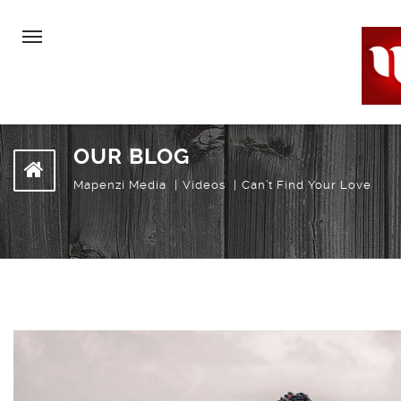
OUR BLOG
Mapenzi Media
Videos
Can’t Find Your Love