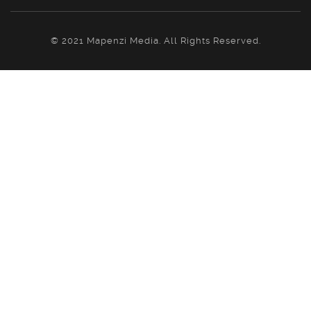
© 2021 Mapenzi Media. All Rights Reserved.