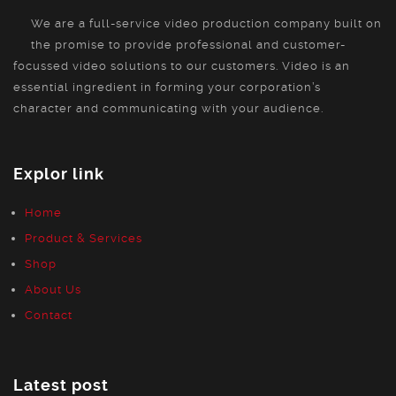
We are a full-service video production company built on
the promise to provide professional and customer-
focussed video solutions to our customers. Video is an
essential ingredient in forming your corporation’s
character and communicating with your audience.
Explor link
Home
Product & Services
Shop
About Us
Contact
Latest post