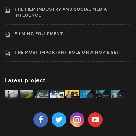
THE FILM INDUSTRY AND SOCIAL MEDIA
INFLUENCE
FILMING EQUIPMENT
THE MOST IMPORTANT ROLE ON A MOVIE SET.
Latest project