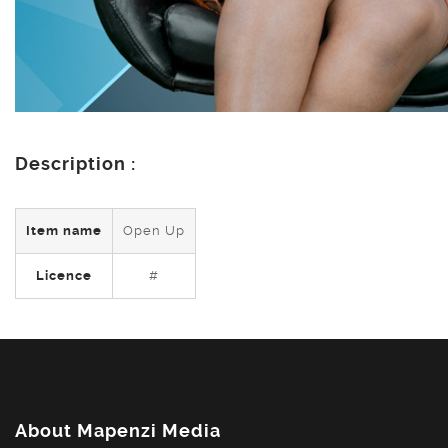
Description :
Item name
Open Up
Licence
#
About Mapenzi Media