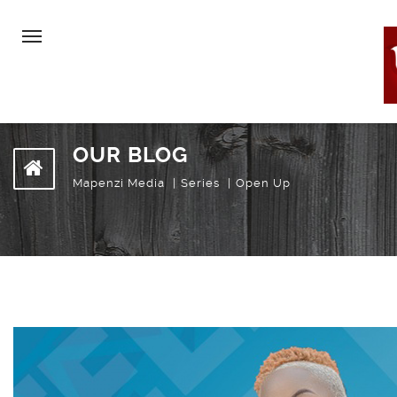
OUR BLOG
Mapenzi Media
Series
Open Up